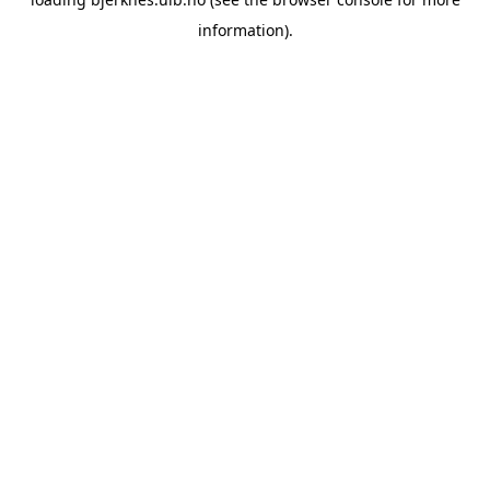
information).