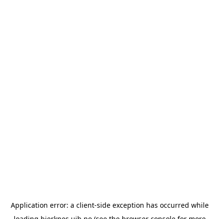
Application error: a
client
-side exception has occurred while
loading
bjerknes.uib.no
(see the
browser console
for more