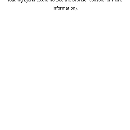
information).