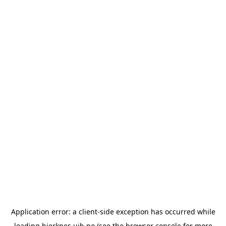
Application error: a
client
-side exception has occurred while
loading
bjerknes.uib.no
(see the
browser console
for more