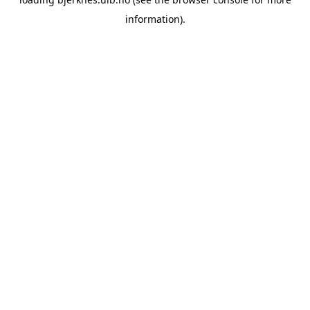
information).