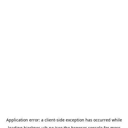
Application error: a
client
-side exception has occurred while
loading
bjerknes.uib.no
(see the
browser console
for more